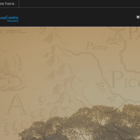
ame
here
.