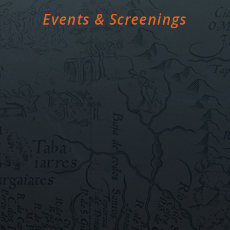
Events & Screenings