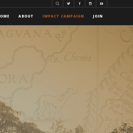
HOME
ABOUT
IMPACT CAMPAIGN
JOIN