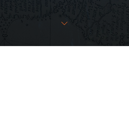
ow rent it on
Amazon
+
iTunes
in the U.S.