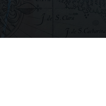
If you’d like to see the film, you can n