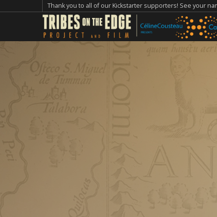
Thank you to all of our Kickstarter supporters! See your n