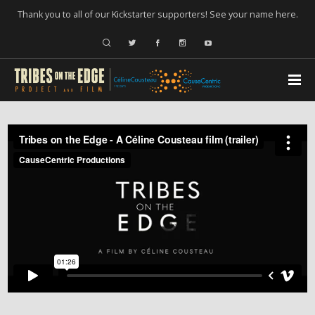
Thank you to all of our Kickstarter supporters! See your name
here
.