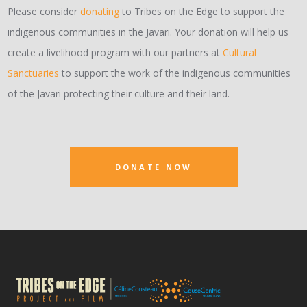
Please consider
donating
to Tribes on the Edge to support the
indigenous communities in the Javari. Your donation will help us
create a livelihood program with our partners at
Cultural
Sanctuaries
to support the work of the indigenous communities
of the Javari protecting their culture and their land.
DONATE NOW