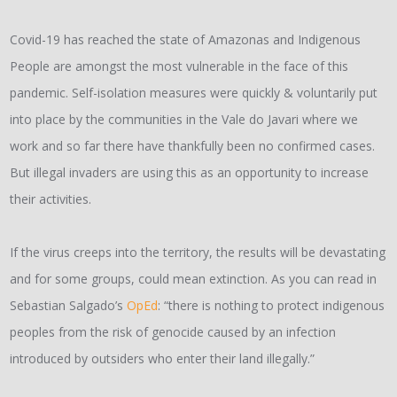
Covid-19 has reached the state of Amazonas and Indigenous
People are amongst the most vulnerable in the face of this
pandemic. Self-isolation measures were quickly & voluntarily put
into place by the communities in the Vale do Javari where we
work and so far there have thankfully been no confirmed cases.
But illegal invaders are using this as an opportunity to increase
their activities.
If the virus creeps into the territory, the results will be devastating
and for some groups, could mean extinction. As you can read in
Sebastian Salgado’s
OpEd
: “there is nothing to protect indigenous
peoples from the risk of genocide caused by an infection
introduced by outsiders who enter their land illegally.”